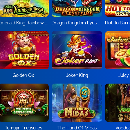
Emerald King Rainbow Road
Dragon Kingdom Eyes of Fire
Golden Ox
Joker King
Juicy
Temujin Treasures
The Hand Of Midas
Voodo