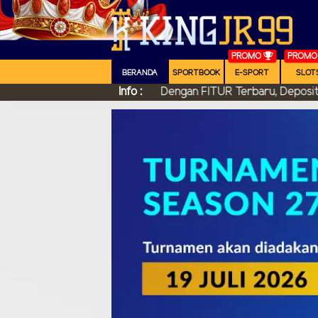
PROMO
PROM
BERANDA
SPORTBOOK
E-SPORT
SLOT
ITUR Terbaru, Deposit Via : - VIRTUAL ACCOUNT - E-WALLET -
Info :