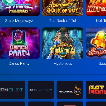
Starz Megawayz
The Book of Tut
Hot T
Dance Party
Mysterious
Sup