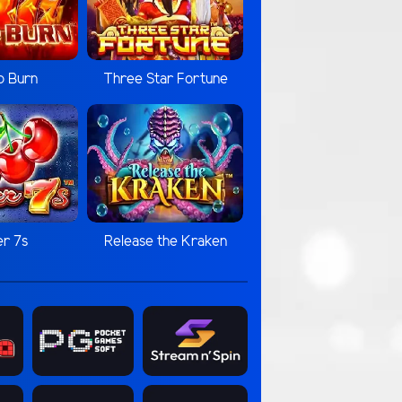
o Burn
Three Star Fortune
er 7s
Release the Kraken