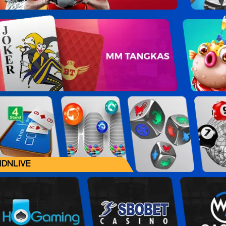
IDNLIVE