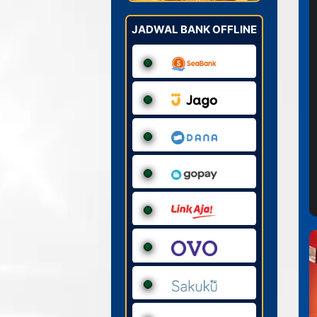
JADWAL BANK OFFLINE
ENGLISH FOOTBALL LEAG...
08/08, 2:00 AM
UEFA SUPER CUP
13/08, 2:00 AM
PROMO SBO SPORT
Paris Saint Germain
VS
Aston Villa
Middlesbrough
VS
Wrexham
FT.Handicap
FT.Handicap
-0.75
0.75
Home 0
Away 0
-0.75
0.75
 0
Away 0
Over/Under
Over/Under
-1.11
-1.02
Di Atas 2.50
Di Bawah 2.50
-1.28
-1.02
as 2.75
Di Bawah 2.75
PLAY
PLAY