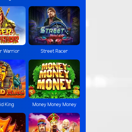
r Warrior
Street Racer
id King
Money Money Money