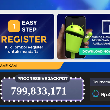
AME KAMI
799,833,171
Rp.