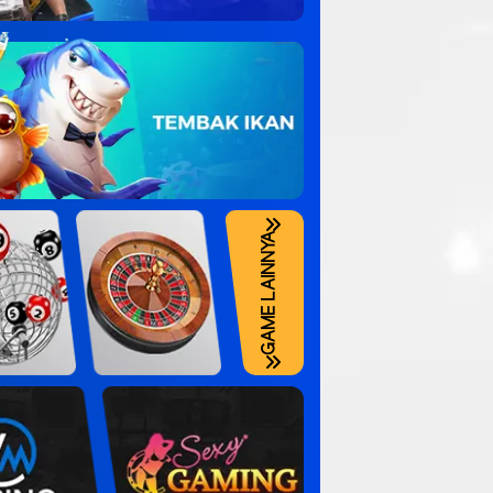
GAME LAINNYA