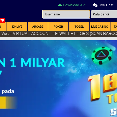
Download APK
Live Chat
O
S
IDNLIVE
ARCADE
POKER
TOGEL
LIVE CASINO
T
 QRIS (SCAN BARCODE). Link Alternatif KINGJR99 : 🌐 https:/