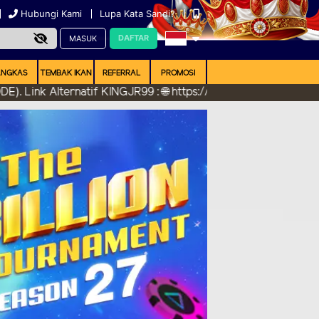
Hubungi Kami
Lupa Kata Sandi?
DAFTAR
ANGKAS
TEMBAK IKAN
REFERRAL
PROMOSI
/kjraja.com/ 🌐 https://pintu.cfd/lckjr