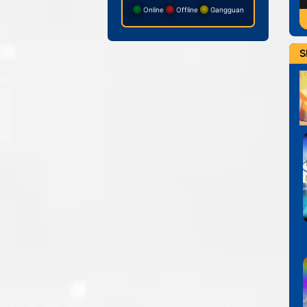
Online
Offline
Gangguan
S