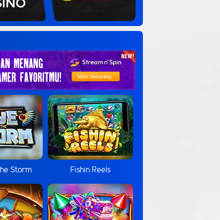
The Storm
Fishin Reels