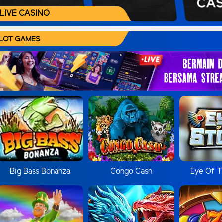
LIVE CASINO
LOT GAMES
Big Bass Bonanza
Congo Cash
Eye Of 