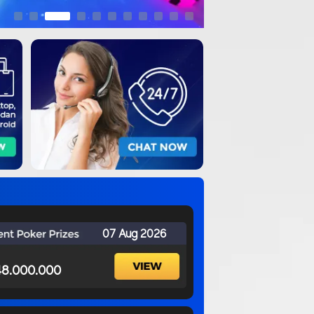
07 Aug 2026
48.000.000