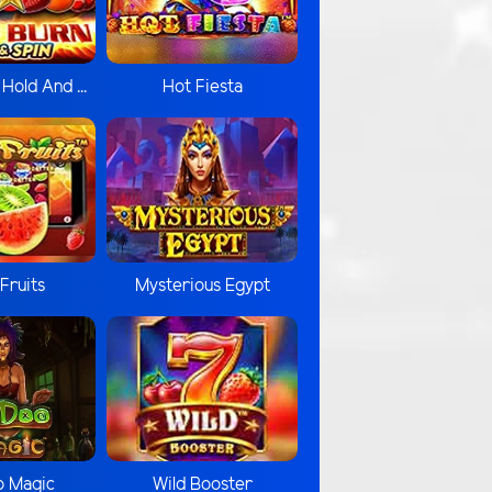
Hot To Burn Hold And Spin
Hot Fiesta
 Fruits
Mysterious Egypt
o Magic
Wild Booster