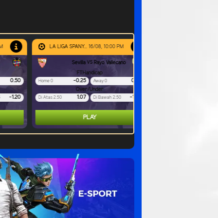
PM
LA LIGA SPANYOL
16/08, 10:00 PM
LA LIGA SPANYOL
16/
ano
Celta Vigo
VS
Osasuna
Racing Santander
VS
V
FT.Handicap
FT.Handi
0.25
-0.50
0.50
0.50
Home 0
Away 0
Home 0
A
Over/Under
Over/Un
-1.05
1.06
-1.21
-1.31
0
Di Atas 2.50
Di Bawah 2.50
Di Atas 2.25
D
PLAY
PLAY