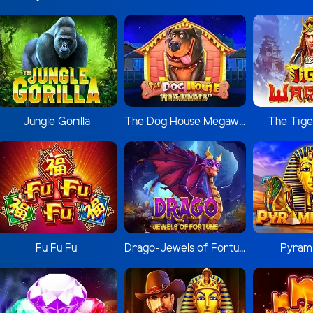
Jungle Gorilla
The Dog House Megaways
The Tige
Fu Fu Fu
Drago-Jewels of Fortune
Pyram