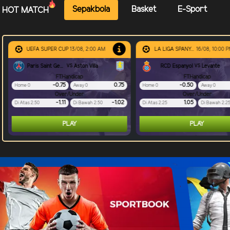
Sepakbola
Basket
E-Sport
HOT MATCH
LA LIGA SPANYOL
16/08, 10:00 PM
LA LIGA SPANYOL
16/08, 10:00 
RCD Espanyol
VS
Levante
Sevilla
VS
Rayo Vallec
FT.Handicap
FT.Handicap
-0.50
0.50
-0.25
Home 0
Away 0
Home 0
Away 0
Over/Under
Over/Under
1.05
-1.20
1.07
Di Atas 2.25
Di Bawah 2.25
Di Atas 2.50
Di Bawah 2.5
PLAY
PLAY